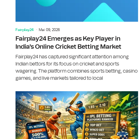
Fairplay24
Mai 09, 2026
Fairplay24 Emerges as Key Player in
India's Online Cricket Betting Market
Fairplay24 has captured significant attention among
Indian bettors for its focus on cricket and sports
wagering. The platform combines sports betting, casino
games, and live markets tailored to local