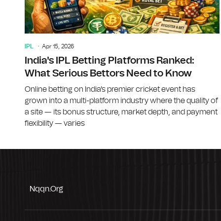
IPL
Apr 15, 2026
India's IPL Betting Platforms Ranked:
What Serious Bettors Need to Know
Online betting on India's premier cricket event has
grown into a multi-platform industry where the quality of
a site — its bonus structure, market depth, and payment
flexibility — varies
Nqqn.org