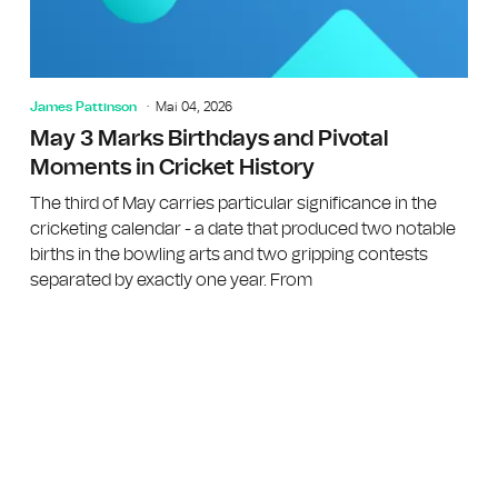
James Pattinson
Mai 04, 2026
May 3 Marks Birthdays and Pivotal
Moments in Cricket History
The third of May carries particular significance in the
cricketing calendar - a date that produced two notable
births in the bowling arts and two gripping contests
separated by exactly one year. From
India's