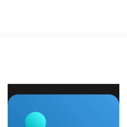
g
Fairpla