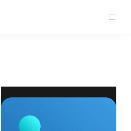
y24 Emerges as Key Player in India's Online Cricket Betting Mar
May 3 Mark