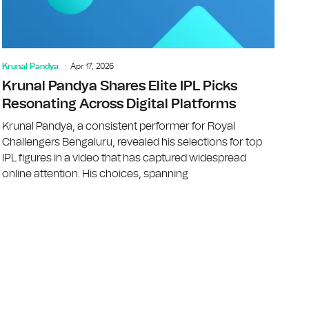
Krunal Pandya
Apr 17, 2026
Krunal Pandya Shares Elite IPL Picks
Resonating Across Digital Platforms
Krunal Pandya, a consistent performer for Royal
Challengers Bengaluru, revealed his selections for top
IPL figures in a video that has captured widespread
online attention. His choices, spanning
 IPL Betting Platforms Ranked: What Serious Bettors Need to 