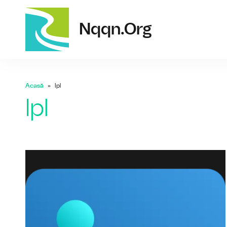
nqqn.or
Nqqn.org
Acasă
Ipl
Ipl