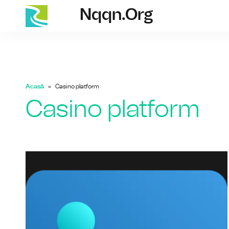
Nqqn.org
nqqn.org
Acasă
Casino platform
Casino platform