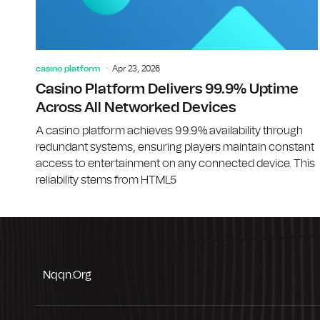
casino platform
Apr 23, 2026
Casino Platform Delivers 99.9% Uptime
Across All Networked Devices
A casino platform achieves 99.9% availability through
redundant systems, ensuring players maintain constant
access to entertainment on any connected device. This
reliability stems from HTML5
Nqqn.org