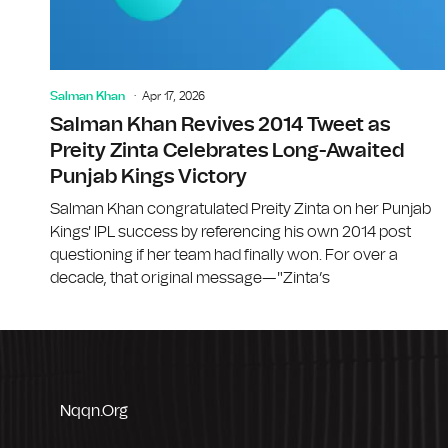
Salman Khan
Apr 17, 2026
Salman Khan Revives 2014 Tweet as
Preity Zinta Celebrates Long-Awaited
Punjab Kings Victory
Salman Khan congratulated Preity Zinta on her Punjab
Kings' IPL success by referencing his own 2014 post
questioning if her team had finally won. For over a
decade, that original message—"Zinta’s
Nqqn.org