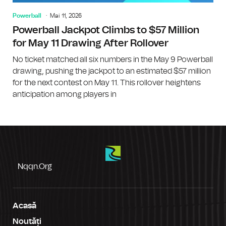
Powerball
Mai 11, 2026
Powerball Jackpot Climbs to $57 Million
for May 11 Drawing After Rollover
No ticket matched all six numbers in the May 9 Powerball
drawing, pushing the jackpot to an estimated $57 million
for the next contest on May 11. This rollover heightens
anticipation among players in
Nqqn.org
Acasă
Noutăți