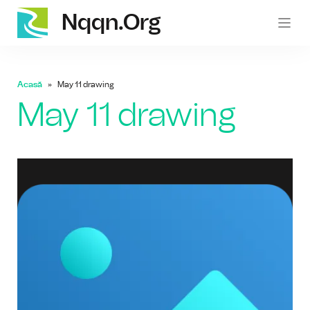
Nqqn.org
nqqn.org
Acasă
May 11 drawing
May 11 drawing