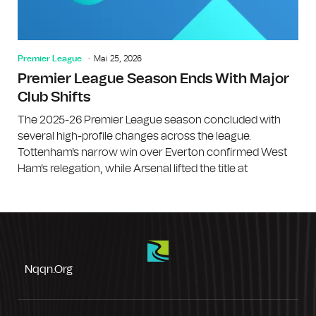
Premier League
Mai 25, 2026
Premier League Season Ends With Major
Club Shifts
The 2025-26 Premier League season concluded with
several high-profile changes across the league.
Tottenham's narrow win over Everton confirmed West
Ham's relegation, while Arsenal lifted the title at
Nqqn.org