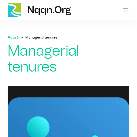
Nqqn.org
nqqn.org
Acasă
Managerial tenures
Managerial
tenures