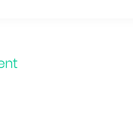
ent
Premier