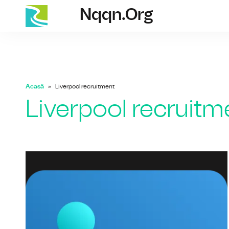
Nqqn.org
nqqn.org
Acasă
Liverpool recruitment
Liverpool recruitm