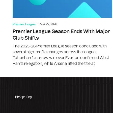
Premier League
Mai 25, 2026
Premier League Season Ends With Major
Club Shifts
The 2025-26 Premier League season concluded with
several high-profile changes across the league.
Tottenham's narrow win over Everton confirmed West
Ham's relegation, while Arsenal lifted the title at
Nqqn.org