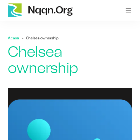
Nqqn.org
nqqn.org
Acasă
Chelsea ownership
Chelsea
ownership