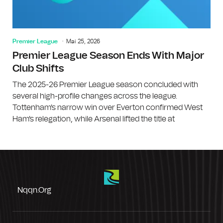
Premier League
Mai 25, 2026
Premier League Season Ends With Major
Club Shifts
The 2025-26 Premier League season concluded with
several high-profile changes across the league.
Tottenham's narrow win over Everton confirmed West
Ham's relegation, while Arsenal lifted the title at
Nqqn.org