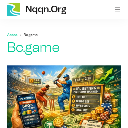
Nqqn.org
nqqn.org
Acasă
Bc.game
Bc.game