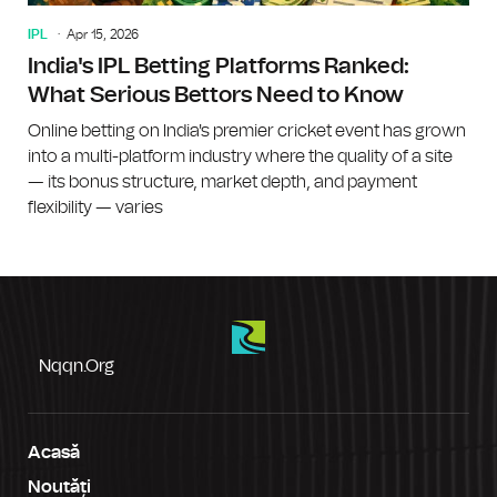
IPL
Apr 15, 2026
India's IPL Betting Platforms Ranked:
What Serious Bettors Need to Know
Online betting on India's premier cricket event has grown
into a multi-platform industry where the quality of a site
— its bonus structure, market depth, and payment
flexibility — varies
Nqqn.org
Acasă
Noutăți