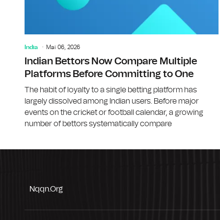
India
Mai 06, 2026
Indian Bettors Now Compare Multiple
Platforms Before Committing to One
The habit of loyalty to a single betting platform has
largely dissolved among Indian users. Before major
events on the cricket or football calendar, a growing
number of bettors systematically compare
Nqqn.org