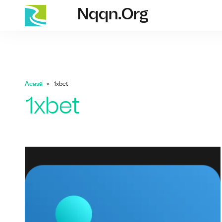
Nqqn.org
nqqn.org
Acasă
1xbet
1xbet