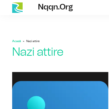
Nqqn.org
nqqn.org
Acasă
Nazi attire
Nazi attire