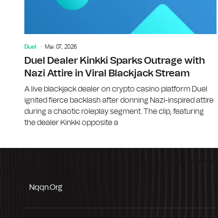
Duel
Mai 07, 2026
Duel Dealer Kinkki Sparks Outrage with
Nazi Attire in Viral Blackjack Stream
A live blackjack dealer on crypto casino platform Duel
ignited fierce backlash after donning Nazi-inspired attire
during a chaotic roleplay segment. The clip, featuring
the dealer Kinkki opposite a
Nqqn.org